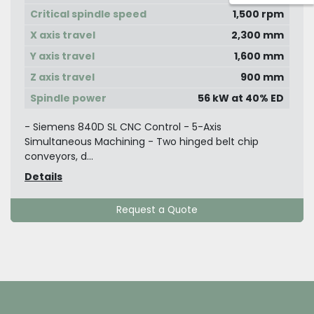
Critical spindle speed
1,500 rpm
X axis travel
2,300 mm
Y axis travel
1,600 mm
Z axis travel
900 mm
Spindle power
56 kW at 40% ED
- Siemens 840D SL CNC Control - 5-Axis
Simultaneous Machining - Two hinged belt chip
conveyors, d...
Details
Request a Quote