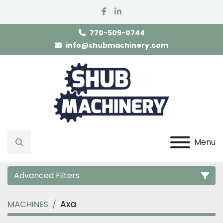
facebook
linkedin
770-509-0744
info@shubmachinery.com
Menu
Search
Advanced Filters
MACHINES
Axa
Category