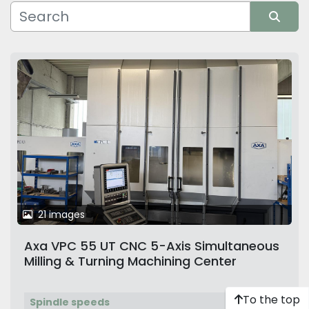
Manufacturer
Sort by
21 images
Axa VPC 55 UT CNC 5-Axis Simultaneous
Milling & Turning Machining Center
To the top
Spindle speeds
9,000 rpm