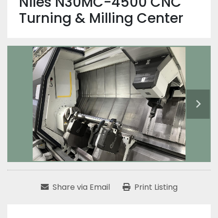
Niles N30MC-4500 CNC
Turning & Milling Center
Share via Email
Print Listing