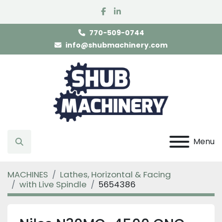
facebook
linkedin
770-509-0744
info@shubmachinery.com
Menu
Search
MACHINES
Lathes, Horizontal & Facing
with Live Spindle
5654386