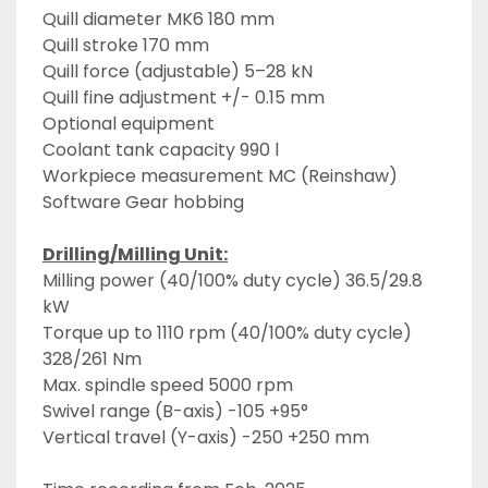
Quill diameter MK6 180 mm
Quill stroke 170 mm
Quill force (adjustable) 5–28 kN
Quill fine adjustment +/- 0.15 mm
Optional equipment
Coolant tank capacity 990 l
Workpiece measurement MC (Reinshaw)
Software Gear hobbing
Drilling/Milling Unit:
Milling power (40/100% duty cycle) 36.5/29.8 
kW
Torque up to 1110 rpm (40/100% duty cycle) 
328/261 Nm
Max. spindle speed 5000 rpm
Swivel range (B-axis) -105 +95°
Vertical travel (Y-axis) -250 +250 mm