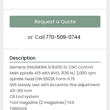
Request a Quote
or
Call
770-509-0744
Description
Siemens SINUMERIK SI 840D SL CNC Control
Main spindle A15 with BVG; 3135 N;/ 2,000 rpm
Spindle head DIN 55026 Form A 15
SR5 steady rest with eccentric fine adjustment 
45–310 mm
C8 tool system
Tool magazine (2 magazines) 144
Tailstock