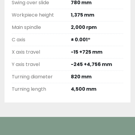
Swing over slide
780 mm
Workpiece height
1,375 mm
Main spindle
2,000 rpm
C axis
± 0.001°
X axis travel
-15 +725 mm
Y axis travel
-245 +4,756 mm
Turning diameter
820 mm
Turning length
4,500 mm