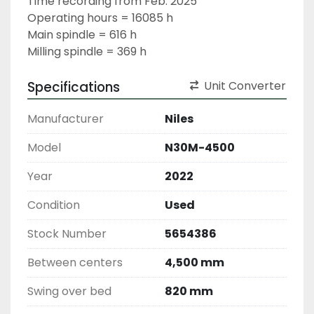
Time recording from Feb. 2025
Operating hours = 16085 h
Main spindle = 616 h
Milling spindle = 369 h
Specifications
Unit Converter
Manufacturer
Niles
Model
N30M-4500
Year
2022
Condition
Used
Stock Number
5654386
Between centers
4,500 mm
Swing over bed
820 mm