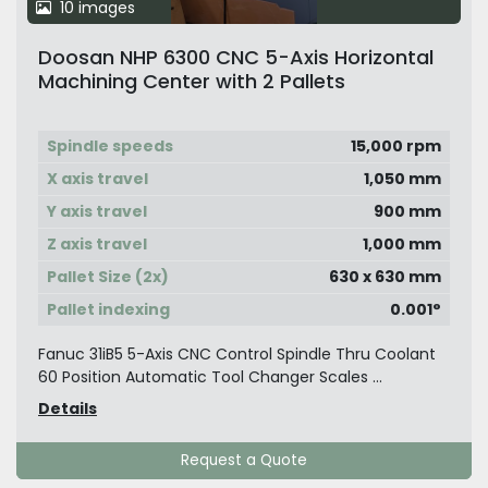
10 images
Doosan NHP 6300 CNC 5-Axis Horizontal
Machining Center with 2 Pallets
Spindle speeds
15,000 rpm
X axis travel
1,050 mm
Y axis travel
900 mm
Z axis travel
1,000 mm
Pallet Size (2x)
630 x 630 mm
Pallet indexing
0.001°
Fanuc 31iB5 5-Axis CNC Control Spindle Thru Coolant
60 Position Automatic Tool Changer Scales ...
Details
Request a Quote