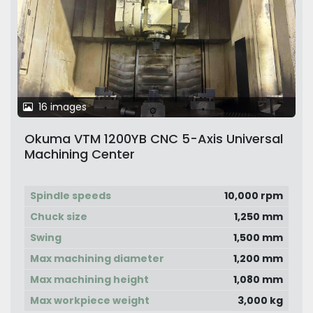
16 images
Okuma VTM 1200YB CNC 5-Axis Universal
Machining Center
Spindle speeds
10,000 rpm
Chuck size
1,250 mm
Swing
1,500 mm
Max machining diameter
1,200 mm
Max machining height
1,080 mm
Max workpiece weight
3,000 kg