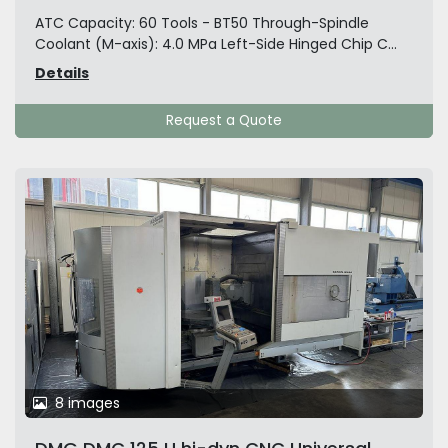
ATC Capacity: 60 Tools - BT50 Through-Spindle
Coolant (M-axis): 4.0 MPa Left-Side Hinged Chip C...
Details
Request a Quote
8 images