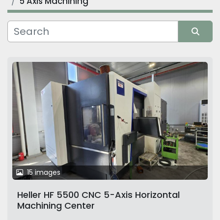
5 Axis Machining
Manufacturer
Sort by
15 images
Heller HF 5500 CNC 5-Axis Horizontal
Machining Center