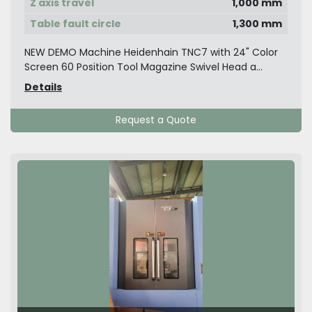
Z axis travel
1,000 mm
Table fault circle
1,300 mm
NEW DEMO Machine Heidenhain TNC7 with 24" Color
Screen 60 Position Tool Magazine Swivel Head a...
Details
Request a Quote