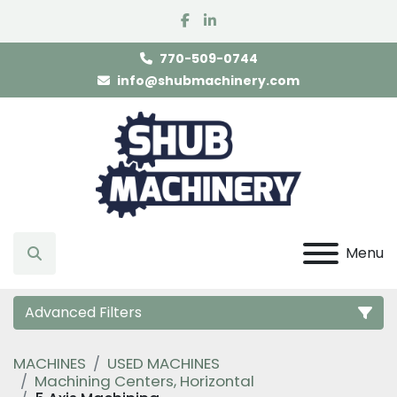
facebook
linkedin
770-509-0744
info@shubmachinery.com
Menu
Search
Advanced Filters
MACHINES
USED MACHINES
Category
Machining Centers, Horizontal