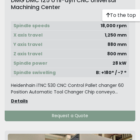
DMG DMC 125 U hi-dyn CNC Universal
Machining Center
To the top
Spindle speeds
18,000 rpm
X axis travel
1,250 mm
Y axis travel
880 mm
Z axis travel
800 mm
Spindle power
28 kW
Spindle swivelling
B: +180° / -7 °
Heidenhain iTNC 530 CNC Control Pallet changer 60
Position Automatic Tool Changer Chip conveyo...
Details
Request a Quote