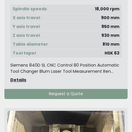
Spindle speeds
18,000 rpm
X axis travel
900 mm
Y axis travel
950 mm
Z axis travel
930 mm
Table diameter
810 mm
Tool taper
HSK 63
Siemens 840D SL CNC Control 80 Position Automatic
Tool Changer Blum Laser Tool Measurement Ren...
Details
Request a Quote