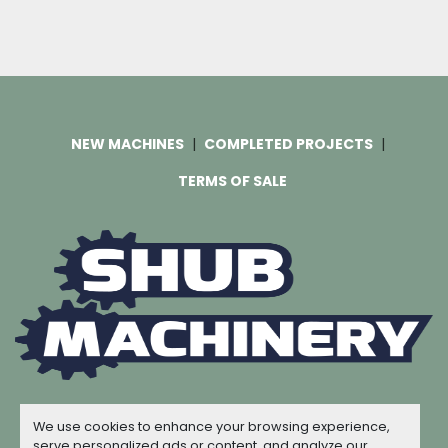
NEW MACHINES
COMPLETED PROJECTS
TERMS OF SALE
Machinio System
website by
Machinio
We use cookies to enhance your browsing experience,
© Copyright
Shub Machinery
2026
serve personalized ads or content, and analyze our