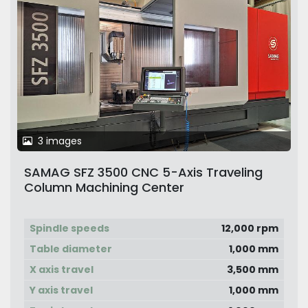
3 images
SAMAG SFZ 3500 CNC 5-Axis Traveling
Column Machining Center
Spindle speeds
12,000 rpm
Table diameter
1,000 mm
X axis travel
3,500 mm
Y axis travel
1,000 mm