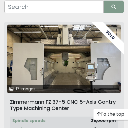
Manufacturer
Sort by
SOLD
17 images
Zimmermann FZ 37-5 CNC 5-Axis Gantry
Type Machining Center
To the top
Spindle speeds
25,000 rpm