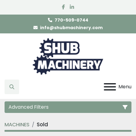
facebook
linkedin
770-509-0744
info@shubmachinery.com
Menu
Search
Advanced Filters
MACHINES
Sold
Category