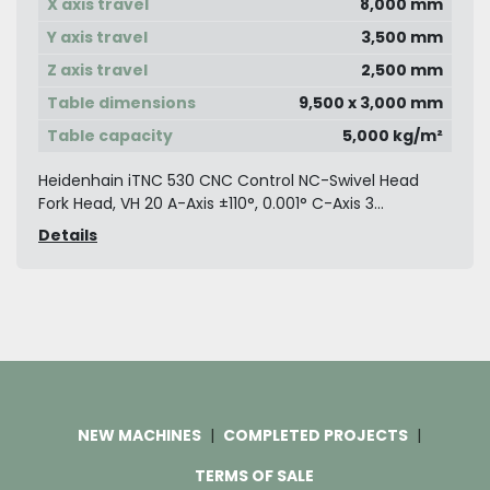
X axis travel
8,000 mm
Y axis travel
3,500 mm
Z axis travel
2,500 mm
Table dimensions
9,500 x 3,000 mm
Table capacity
5,000 kg/m²
Heidenhain iTNC 530 CNC Control NC-Swivel Head
Fork Head, VH 20 A-Axis ±110°, 0.001° C-Axis 3...
Details
NEW MACHINES
COMPLETED PROJECTS
TERMS OF SALE