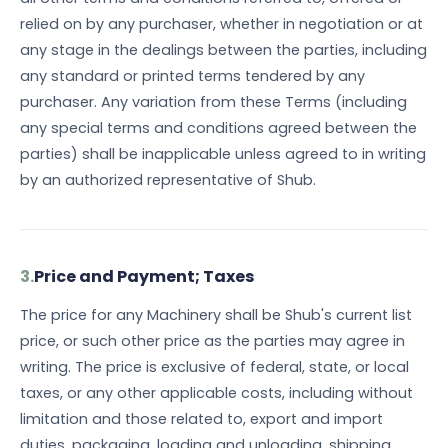
relied on by any purchaser, whether in negotiation or at
any stage in the dealings between the parties, including
any standard or printed terms tendered by any
purchaser. Any variation from these Terms (including
any special terms and conditions agreed between the
parties) shall be inapplicable unless agreed to in writing
by an authorized representative of Shub.
3.
Price and Payment; Taxes
The price for any Machinery shall be Shub's current list
price, or such other price as the parties may agree in
writing. The price is exclusive of federal, state, or local
taxes, or any other applicable costs, including without
limitation and those related to, export and import
duties, packaging, loading and unloading, shipping,