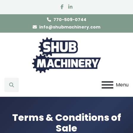
facebook
linkedin
770-509-0744
info@shubmachinery.com
Menu
Search
Terms & Conditions of
Sale