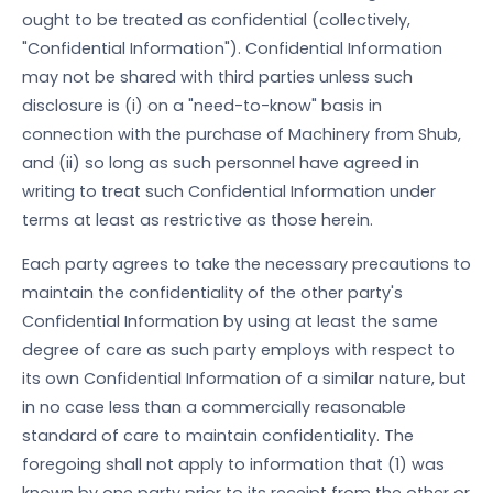
ought to be treated as confidential (collectively,
"Confidential Information"). Confidential Information
may not be shared with third parties unless such
disclosure is (i) on a "need-to-know" basis in
connection with the purchase of Machinery from Shub,
and (ii) so long as such personnel have agreed in
writing to treat such Confidential Information under
terms at least as restrictive as those herein.
Each party agrees to take the necessary precautions to
maintain the confidentiality of the other party's
Confidential Information by using at least the same
degree of care as such party employs with respect to
its own Confidential Information of a similar nature, but
in no case less than a commercially reasonable
standard of care to maintain confidentiality. The
foregoing shall not apply to information that (1) was