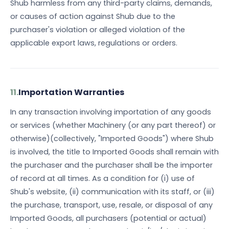
Shub harmless from any third-party claims, demands,
or causes of action against Shub due to the
purchaser's violation or alleged violation of the
applicable export laws, regulations or orders.
11.
Importation Warranties
In any transaction involving importation of any goods
or services (whether Machinery (or any part thereof) or
otherwise)(collectively, "Imported Goods") where Shub
is involved, the title to Imported Goods shall remain with
the purchaser and the purchaser shall be the importer
of record at all times. As a condition for (i) use of
Shub's website, (ii) communication with its staff, or (iii)
the purchase, transport, use, resale, or disposal of any
Imported Goods, all purchasers (potential or actual)