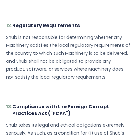
12.
Regulatory Requirements
Shub is not responsible for determining whether any
Machinery satisfies the local regulatory requirements of
the country to which such Machinery is to be delivered,
and Shub shall not be obligated to provide any
product, software, or services where Machinery does
not satisfy the local regulatory requirements.
13.
Compliance with the Foreign Corrupt
Practices Act ("FCPA")
Shub takes its legal and ethical obligations extremely
seriously. As such, as a condition for (i) use of Shub's