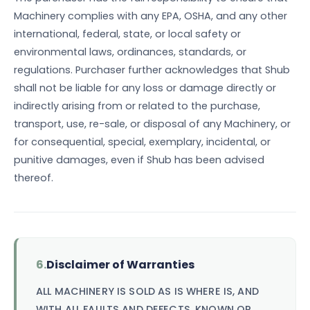
Machinery complies with any EPA, OSHA, and any other
international, federal, state, or local safety or
environmental laws, ordinances, standards, or
regulations. Purchaser further acknowledges that Shub
shall not be liable for any loss or damage directly or
indirectly arising from or related to the purchase,
transport, use, re-sale, or disposal of any Machinery, or
for consequential, special, exemplary, incidental, or
punitive damages, even if Shub has been advised
thereof.
6.
Disclaimer of Warranties
ALL MACHINERY IS SOLD AS IS WHERE IS, AND
WITH ALL FAULTS AND DEFECTS, KNOWN OR