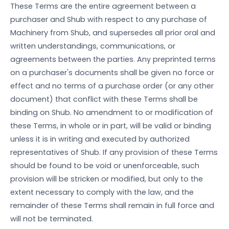
These Terms are the entire agreement between a
purchaser and Shub with respect to any purchase of
Machinery from Shub, and supersedes all prior oral and
written understandings, communications, or
agreements between the parties. Any preprinted terms
on a purchaser's documents shall be given no force or
effect and no terms of a purchase order (or any other
document) that conflict with these Terms shall be
binding on Shub. No amendment to or modification of
these Terms, in whole or in part, will be valid or binding
unless it is in writing and executed by authorized
representatives of Shub. If any provision of these Terms
should be found to be void or unenforceable, such
provision will be stricken or modified, but only to the
extent necessary to comply with the law, and the
remainder of these Terms shall remain in full force and
will not be terminated.