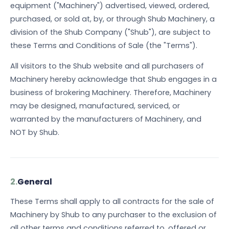
equipment ("Machinery") advertised, viewed, ordered,
purchased, or sold at, by, or through Shub Machinery, a
division of the Shub Company ("Shub"), are subject to
these Terms and Conditions of Sale (the "Terms").
All visitors to the Shub website and all purchasers of
Machinery hereby acknowledge that Shub engages in a
business of brokering Machinery. Therefore, Machinery
may be designed, manufactured, serviced, or
warranted by the manufacturers of Machinery, and
NOT by Shub.
2.
General
These Terms shall apply to all contracts for the sale of
Machinery by Shub to any purchaser to the exclusion of
all other terms and conditions referred to, offered or