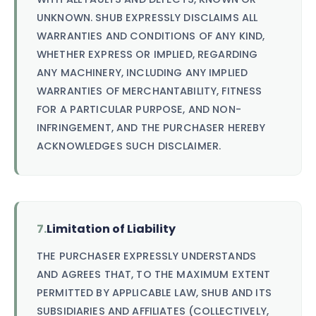
UNKNOWN. SHUB EXPRESSLY DISCLAIMS ALL
WARRANTIES AND CONDITIONS OF ANY KIND,
WHETHER EXPRESS OR IMPLIED, REGARDING
ANY MACHINERY, INCLUDING ANY IMPLIED
WARRANTIES OF MERCHANTABILITY, FITNESS
FOR A PARTICULAR PURPOSE, AND NON-
INFRINGEMENT, AND THE PURCHASER HEREBY
ACKNOWLEDGES SUCH DISCLAIMER.
7.
Limitation of Liability
THE PURCHASER EXPRESSLY UNDERSTANDS
AND AGREES THAT, TO THE MAXIMUM EXTENT
PERMITTED BY APPLICABLE LAW, SHUB AND ITS
SUBSIDIARIES AND AFFILIATES (COLLECTIVELY,