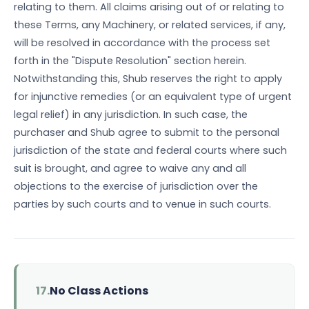
relating to them. All claims arising out of or relating to
these Terms, any Machinery, or related services, if any,
will be resolved in accordance with the process set
forth in the "Dispute Resolution" section herein.
Notwithstanding this, Shub reserves the right to apply
for injunctive remedies (or an equivalent type of urgent
legal relief) in any jurisdiction. In such case, the
purchaser and Shub agree to submit to the personal
jurisdiction of the state and federal courts where such
suit is brought, and agree to waive any and all
objections to the exercise of jurisdiction over the
parties by such courts and to venue in such courts.
17.
No Class Actions