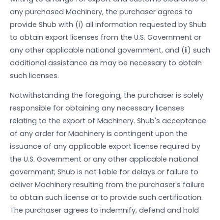
any purchased Machinery, the purchaser agrees to
provide Shub with (i) all information requested by Shub
to obtain export licenses from the U.S. Government or
any other applicable national government, and (ii) such
additional assistance as may be necessary to obtain
such licenses.
Notwithstanding the foregoing, the purchaser is solely
responsible for obtaining any necessary licenses
relating to the export of Machinery. Shub's acceptance
of any order for Machinery is contingent upon the
issuance of any applicable export license required by
the U.S. Government or any other applicable national
government; Shub is not liable for delays or failure to
deliver Machinery resulting from the purchaser's failure
to obtain such license or to provide such certification.
The purchaser agrees to indemnify, defend and hold