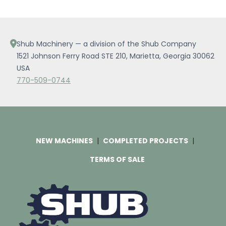
Shub Machinery — a division of the Shub Company
1521 Johnson Ferry Road STE 210, Marietta, Georgia 30062
USA
770-509-0744
NEW MACHINES
COMPLETED PROJECTS
TERMS OF SALE