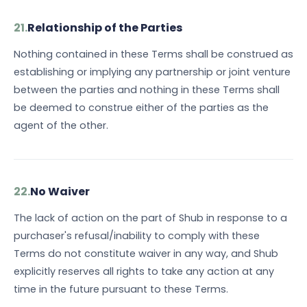
21.
Relationship of the Parties
Nothing contained in these Terms shall be construed as
establishing or implying any partnership or joint venture
between the parties and nothing in these Terms shall
be deemed to construe either of the parties as the
agent of the other.
22.
No Waiver
The lack of action on the part of Shub in response to a
purchaser's refusal/inability to comply with these
Terms do not constitute waiver in any way, and Shub
explicitly reserves all rights to take any action at any
time in the future pursuant to these Terms.