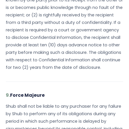
known by one party prior to its receipt from the other or
is or becomes public knowledge through no fault of the
recipient; or (2) is rightfully received by the recipient
from a third party without a duty of confidentiality. If a
recipient is required by a court or government agency
to disclose Confidential Information, the recipient shall
provide at least ten (10) days advance notice to other
party before making such a disclosure. The obligations
with respect to Confidential Information shall continue
for two (2) years from the date of disclosure.
9.
Force Majeure
Shub shall not be liable to any purchaser for any failure
by Shub to perform any of its obligations during any
period in which such performance is delayed by
circumstances beyond its reasonable control, including