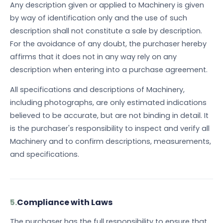
Any description given or applied to Machinery is given
by way of identification only and the use of such
description shall not constitute a sale by description.
For the avoidance of any doubt, the purchaser hereby
affirms that it does not in any way rely on any
description when entering into a purchase agreement.
All specifications and descriptions of Machinery,
including photographs, are only estimated indications
believed to be accurate, but are not binding in detail. It
is the purchaser's responsibility to inspect and verify all
Machinery and to confirm descriptions, measurements,
and specifications.
5.
Compliance with Laws
The purchaser has the full responsibility to ensure that