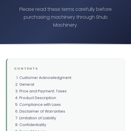
Please read these terms carefully before
purchasing machinery through Shub
Machinery.
CONTENTS
Customer Acknowledgment
General
Price and Payment; Taxes
Product Description
Compliance with Laws
Disclaimer of Warranties
Limitation of Liability
Confidentiality