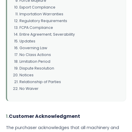
Force Majeure
Export Compliance
Importation Warranties
Regulatory Requirements
FCPA Compliance
Entire Agreement; Severability
Updates
Governing Law
No Class Actions
Limitation Period
Dispute Resolution
Notices
Relationship of Parties
No Waiver
1.
Customer Acknowledgment
The purchaser acknowledges that all machinery and