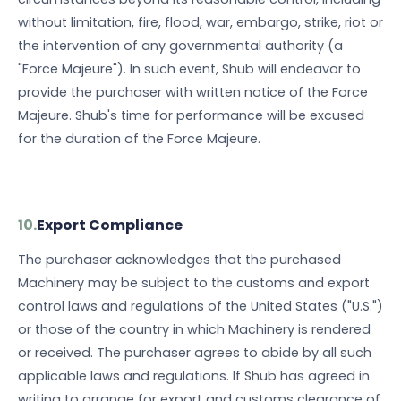
without limitation, fire, flood, war, embargo, strike, riot or
the intervention of any governmental authority (a
"Force Majeure"). In such event, Shub will endeavor to
provide the purchaser with written notice of the Force
Majeure. Shub's time for performance will be excused
for the duration of the Force Majeure.
10.
Export Compliance
The purchaser acknowledges that the purchased
Machinery may be subject to the customs and export
control laws and regulations of the United States ("U.S.")
or those of the country in which Machinery is rendered
or received. The purchaser agrees to abide by all such
applicable laws and regulations. If Shub has agreed in
writing to arrange for export and customs clearance of