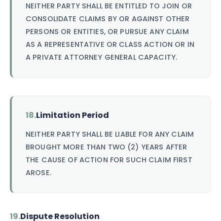
NEITHER PARTY SHALL BE ENTITLED TO JOIN OR
CONSOLIDATE CLAIMS BY OR AGAINST OTHER
PERSONS OR ENTITIES, OR PURSUE ANY CLAIM
AS A REPRESENTATIVE OR CLASS ACTION OR IN
A PRIVATE ATTORNEY GENERAL CAPACITY.
18.
Limitation Period
NEITHER PARTY SHALL BE LIABLE FOR ANY CLAIM
BROUGHT MORE THAN TWO (2) YEARS AFTER
THE CAUSE OF ACTION FOR SUCH CLAIM FIRST
AROSE.
19.
Dispute Resolution