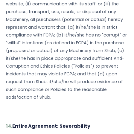
website, (ii) communication with its staff, or (iii) the
purchase, transport, use, resale, or disposal of any
Machinery, all purchasers (potential or actual) hereby
represent and warrant that: (a) it/he/she is in strict
compliance with FCPA; (b) it/he/she has no "corrupt" or
"willful" intentions (as defined in FCPA) in the purchase
(proposed or actual) of any Machinery from Shub; (c)
it/she/he has in place appropriate and sufficient Anti-
Corruption and Ethics Policies ("Policies") to prevent
incidents that may violate FCPA; and that (d) upon
request from Shub, it/she/he will produce evidence of
such compliance or Policies to the reasonable
satisfaction of Shub.
14.
Entire Agreement; Severability