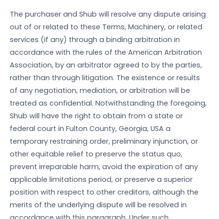
The purchaser and Shub will resolve any dispute arising
out of or related to these Terms, Machinery, or related
services (if any) through a binding arbitration in
accordance with the rules of the American Arbitration
Association, by an arbitrator agreed to by the parties,
rather than through litigation. The existence or results
of any negotiation, mediation, or arbitration will be
treated as confidential. Notwithstanding the foregoing,
Shub will have the right to obtain from a state or
federal court in Fulton County, Georgia, USA a
temporary restraining order, preliminary injunction, or
other equitable relief to preserve the status quo,
prevent irreparable harm, avoid the expiration of any
applicable limitations period, or preserve a superior
position with respect to other creditors, although the
merits of the underlying dispute will be resolved in
accordance with this paragraph. Under such