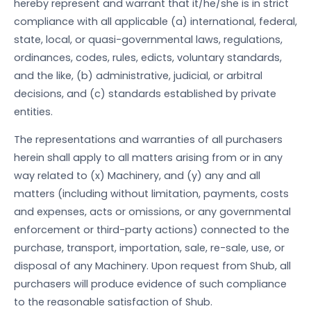
hereby represent and warrant that it/he/she is in strict
compliance with all applicable (a) international, federal,
state, local, or quasi-governmental laws, regulations,
ordinances, codes, rules, edicts, voluntary standards,
and the like, (b) administrative, judicial, or arbitral
decisions, and (c) standards established by private
entities.
The representations and warranties of all purchasers
herein shall apply to all matters arising from or in any
way related to (x) Machinery, and (y) any and all
matters (including without limitation, payments, costs
and expenses, acts or omissions, or any governmental
enforcement or third-party actions) connected to the
purchase, transport, importation, sale, re-sale, use, or
disposal of any Machinery. Upon request from Shub, all
purchasers will produce evidence of such compliance
to the reasonable satisfaction of Shub.