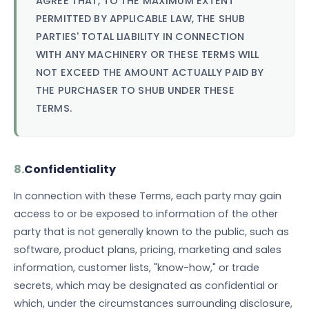
AGREE THAT, TO THE MAXIMUM EXTENT
PERMITTED BY APPLICABLE LAW, THE SHUB
PARTIES' TOTAL LIABILITY IN CONNECTION
WITH ANY MACHINERY OR THESE TERMS WILL
NOT EXCEED THE AMOUNT ACTUALLY PAID BY
THE PURCHASER TO SHUB UNDER THESE
TERMS.
8.
Confidentiality
In connection with these Terms, each party may gain
access to or be exposed to information of the other
party that is not generally known to the public, such as
software, product plans, pricing, marketing and sales
information, customer lists, "know-how," or trade
secrets, which may be designated as confidential or
which, under the circumstances surrounding disclosure,