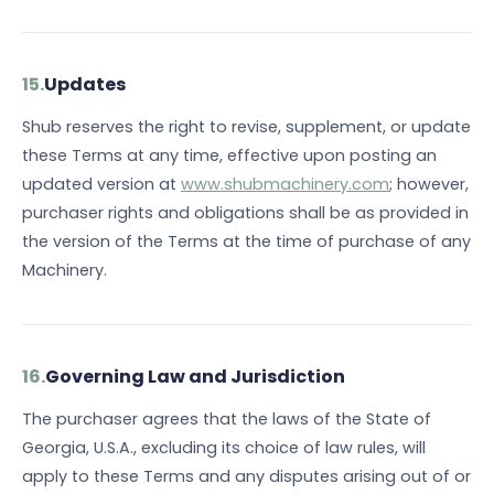
15.
Updates
Shub reserves the right to revise, supplement, or update
these Terms at any time, effective upon posting an
updated version at
www.shubmachinery.com
; however,
purchaser rights and obligations shall be as provided in
the version of the Terms at the time of purchase of any
Machinery.
16.
Governing Law and Jurisdiction
The purchaser agrees that the laws of the State of
Georgia, U.S.A., excluding its choice of law rules, will
apply to these Terms and any disputes arising out of or