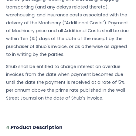
transporting (and any delays related thereto),
warehousing, and insurance costs associated with the
delivery of the Machinery ("Additional Costs"). Payment
of Machinery price and all Additional Costs shall be due
within Ten (10) days of the date of the receipt by the
purchaser of Shub's invoice, or as otherwise as agreed
to in writing by the parties.
Shub shall be entitled to charge interest on overdue
invoices from the date when payment becomes due
until the date the payment is received at a rate of 5%
per annum above the prime rate published in the Wall
Street Journal on the date of Shub's invoice.
4.
Product Description