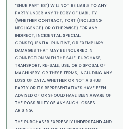
"SHUB PARTIES") WILL NOT BE LIABLE TO ANY
PARTY UNDER ANY THEORY OF LIABILITY
(WHETHER CONTRACT, TORT (INCLUDING
NEGLIGENCE) OR OTHERWISE) FOR ANY
INDIRECT, INCIDENTAL, SPECIAL,
CONSEQUENTIAL PUNITIVE, OR EXEMPLARY
DAMAGES THAT MAY BE INCURRED IN
CONNECTION WITH THE SALE, PURCHASE,
TRANSPORT, RE-SALE, USE, OR DISPOSAL OF
MACHINERY, OR THESE TERMS, INCLUDING ANY
LOSS OF DATA, WHETHER OR NOT A SHUB
PARTY OR ITS REPRESENTATIVES HAVE BEEN
ADVISED OF OR SHOULD HAVE BEEN AWARE OF
THE POSSIBILITY OF ANY SUCH LOSSES
ARISING.
THE PURCHASER EXPRESSLY UNDERSTAND AND