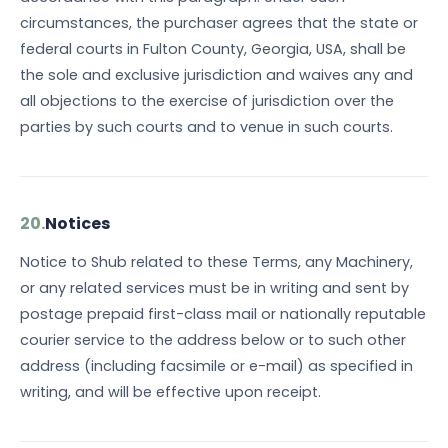
circumstances, the purchaser agrees that the state or
federal courts in Fulton County, Georgia, USA, shall be
the sole and exclusive jurisdiction and waives any and
all objections to the exercise of jurisdiction over the
parties by such courts and to venue in such courts.
20.
Notices
Notice to Shub related to these Terms, any Machinery,
or any related services must be in writing and sent by
postage prepaid first-class mail or nationally reputable
courier service to the address below or to such other
address (including facsimile or e-mail) as specified in
writing, and will be effective upon receipt.