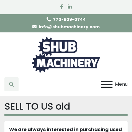
facebook
linkedin
770-509-0744
info@shubmachinery.com
Menu
Search
SELL TO US old
We are always interested in purchasing used 