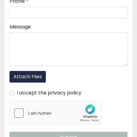
Phone
*
Message
Attach Files
I accept the privacy policy