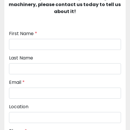
machinery, please contact us today to tell us 
about it!
First Name
*
Last Name
Email
*
Location