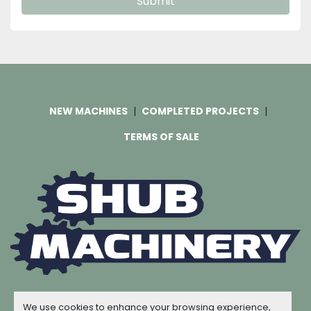
Submit
NEW MACHINES
COMPLETED PROJECTS
TERMS OF SALE
Machinio System
website by
Machinio
We use cookies to enhance your browsing experience,