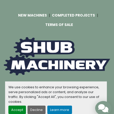
NEW MACHINES
COMPLETED PROJECTS
TERMS OF SALE
Machinio System
website by
Machinio
We use cookies to enhance your browsing experience,
© Copyright
Shub Machinery
2026
serve personalized ads or content, and analyze our
traffic. By clicking "Accept All", you consent to our use of
Manage Cookies
cookies.
Accept
Decline
Learn more