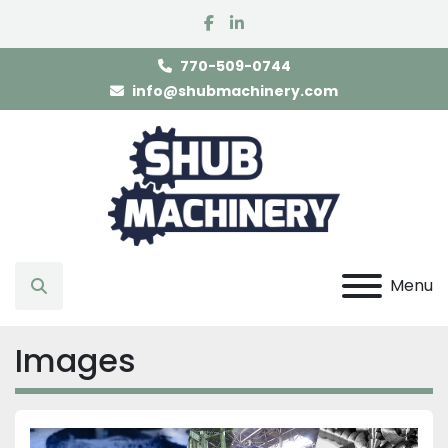
facebook
linkedin
770-509-0744
info@shubmachinery.com
Menu
Search
Images