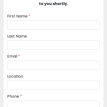
to you shortly.
First Name
*
Last Name
Email
*
Location
Phone
*