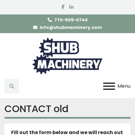
facebook
linkedin
770-509-0744
info@shubmachinery.com
Menu
Search
CONTACT old
Fill out the form below and we will reach out 