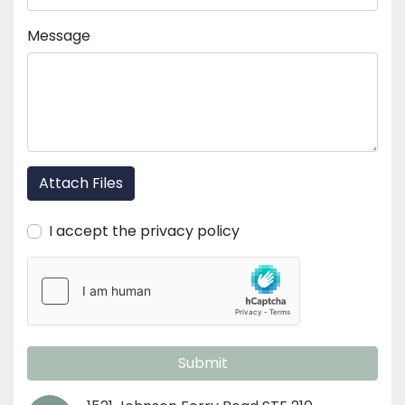
Message
Attach Files
I accept the privacy policy
Submit