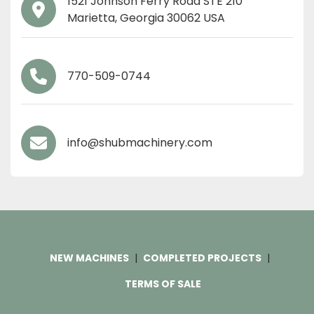
1521 Johnson Ferry Road STE 210 
Marietta, Georgia 30062 USA
770-509-0744
info@shubmachinery.com
NEW MACHINES
COMPLETED PROJECTS
TERMS OF SALE