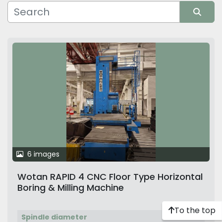
Manufacturer
Sort by
6 images
Wotan RAPID 4 CNC Floor Type Horizontal
Boring & Milling Machine
To the top
Spindle diameter
130 mm