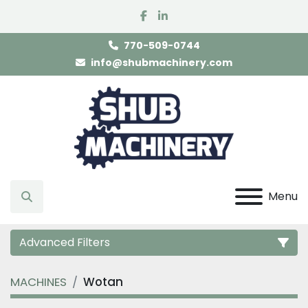
facebook
linkedin
770-509-0744
info@shubmachinery.com
Menu
Search
Advanced Filters
MACHINES
Wotan
Category