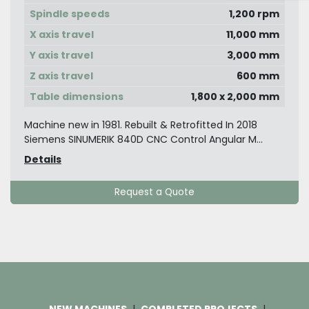
Spindle speeds
1,200 rpm
X axis travel
11,000 mm
Y axis travel
3,000 mm
Z axis travel
600 mm
Table dimensions
1,800 x 2,000 mm
Machine new in 1981. Rebuilt & Retrofitted In 2018
Siemens SINUMERIK 840D CNC Control Angular M...
Details
Request a Quote