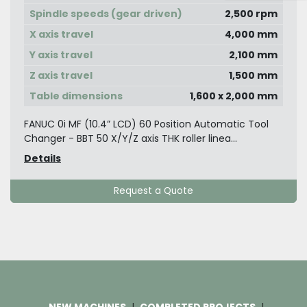
Spindle speeds (gear driven)
2,500 rpm
X axis travel
4,000 mm
Y axis travel
2,100 mm
Z axis travel
1,500 mm
Table dimensions
1,600 x 2,000 mm
FANUC 0i MF (10.4” LCD) 60 Position Automatic Tool
Changer - BBT 50 X/Y/Z axis THK roller linea...
Details
Request a Quote