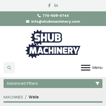
facebook
linkedin
770-509-0744
info@shubmachinery.com
Menu
Search
Advanced Filters
MACHINES
Wele
Category