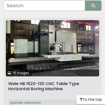
Manufacturer
Sort by
18 images
Wele HB 1620-130 CNC Table Type
Horizontal Boring Machine
To the top
Spindle diameter
130 mm