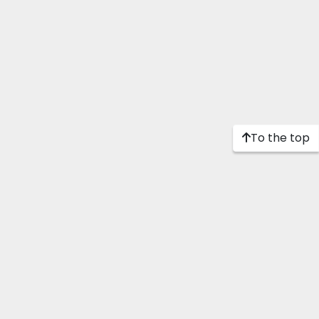
To the top