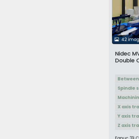
42 ima
Nidec M
Double 
Multi Ma
Between
Spindle 
Machinin
X axis tr
Y axis tr
Z axis tr
Fanuc 31i 