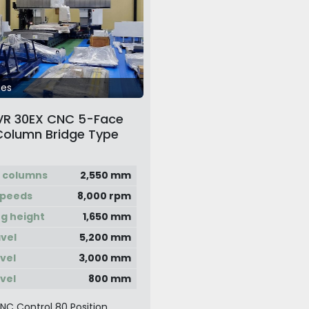
ges
VR 30EX CNC 5-Face
Column Bridge Type
chining Center
 columns
2,550 mm
speeds
8,000 rpm
g height
1,650 mm
avel
5,200 mm
avel
3,000 mm
avel
800 mm
CNC Control 80 Position