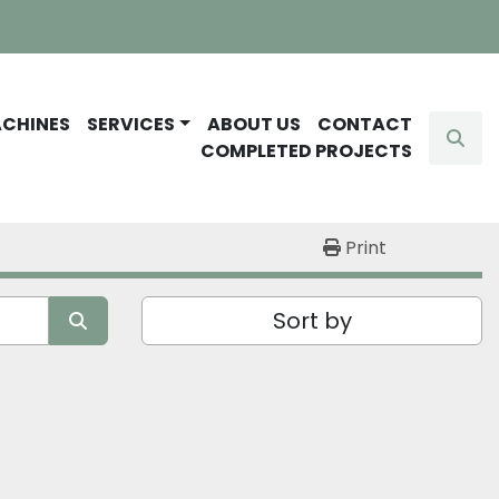
ACHINES
SERVICES
ABOUT US
CONTACT
Sear
COMPLETED PROJECTS
Print
Sort by