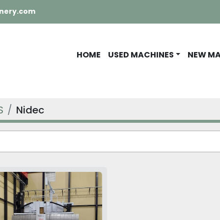
nery.com
HOME
USED MACHINES
NEW M
S
Nidec