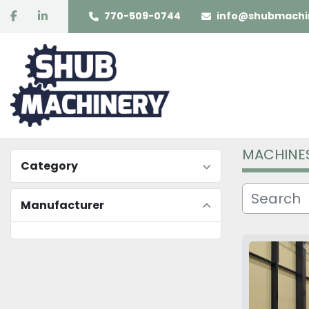
facebook
linkedin
770-509-0744
info@shubmachi
MACHINE
Category
Manufacturer