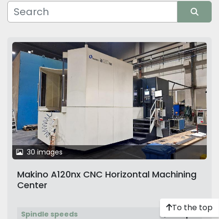
Manufacturer
Sort by
30 images
Makino A120nx CNC Horizontal Machining
Center
To the top
Spindle speeds
8,000 rpm