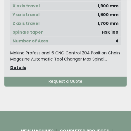
X axis travel
1,900 mm
Y axis travel
1,600 mm
Z axis travel
1,700 mm
Spindle taper
HSK 100
Number of Axes
4
Makino Professional 6 CNC Control 204 Position Chain
Magazine Automatic Tool Changer Max Spindl...
Details
Request a Quote