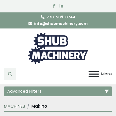
facebook
linkedin
770-509-0744
info@shubmachinery.com
Menu
Search
Advanced Filters
MACHINES
Makino
Category