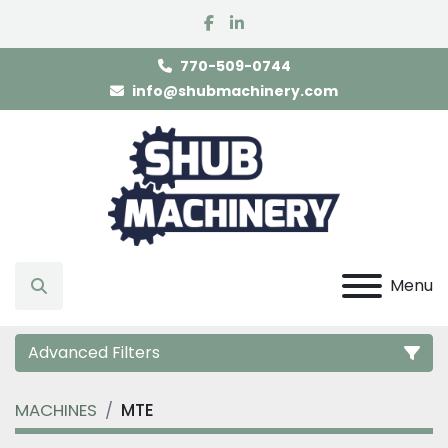
facebook
linkedin
770-509-0744
info@shubmachinery.com
Menu
Search
Advanced Filters
MACHINES
MTE
Category