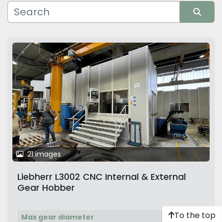
Manufacturer
Sort by
21 images
Liebherr L3002 CNC Internal & External
Gear Hobber
To the top
Max gear diameter
3,000 mm