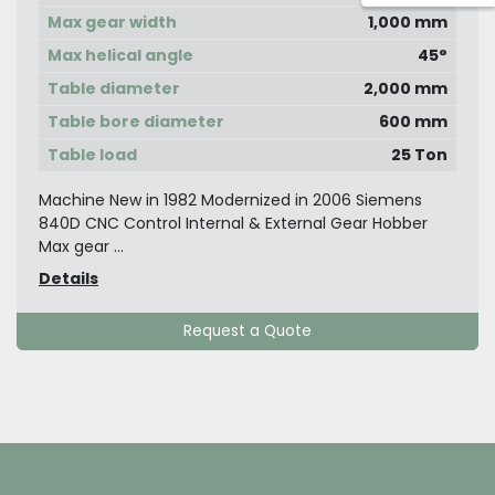
Max gear width
1,000 mm
Max helical angle
45°
Table diameter
2,000 mm
Table bore diameter
600 mm
Table load
25 Ton
Machine New in 1982 Modernized in 2006 Siemens
840D CNC Control Internal & External Gear Hobber
Max gear ...
Details
Request a Quote