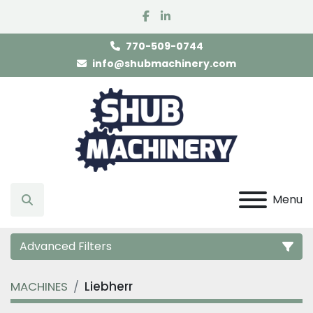
facebook
linkedin
770-509-0744
info@shubmachinery.com
Menu
Search
Advanced Filters
MACHINES
Liebherr
Category