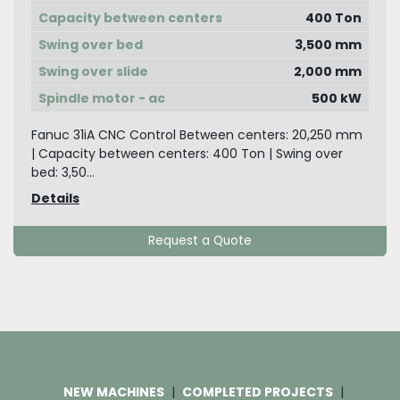
Capacity between centers
400 Ton
Swing over bed
3,500 mm
Swing over slide
2,000 mm
Spindle motor - ac
500 kW
Fanuc 31iA CNC Control Between centers: 20,250 mm
| Capacity between centers: 400 Ton | Swing over
bed: 3,50...
Details
Request a Quote
NEW MACHINES
COMPLETED PROJECTS