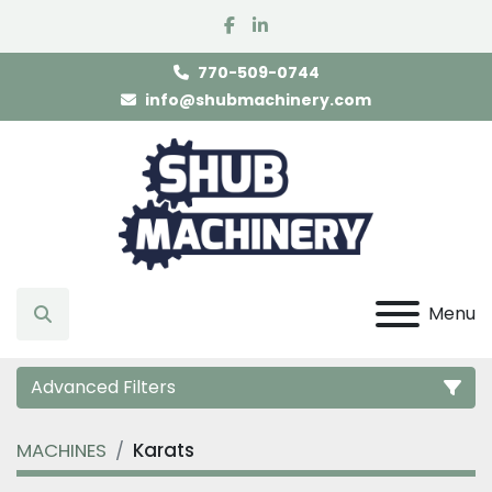
facebook
linkedin
770-509-0744
info@shubmachinery.com
Menu
Search
Advanced Filters
MACHINES
Karats
Category