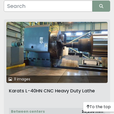
Manufacturer
Sort by
11 images
Karats L-40HN CNC Heavy Duty Lathe
To the top
Between centers
20,250 mm