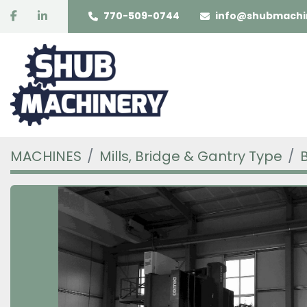
facebook
linkedin
770-509-0744
info@shubmachi
MACHINES
Mills, Bridge & Gantry Type