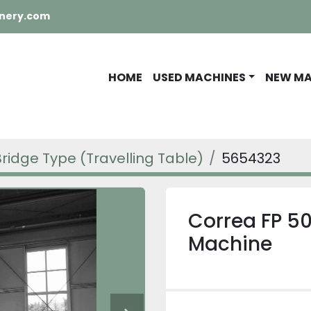
nery.com
HOME
USED MACHINES
NEW M
Bridge Type (Travelling Table)
5654323
Correa FP 50
Machine