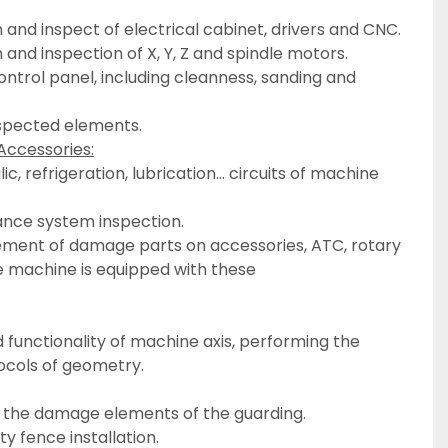
n and inspect of electrical cabinet, drivers and CNC.
 and inspection of X, Y, Z and spindle motors.
nspected elements.
Accessories:
ance system inspection.
e machine is equipped with these
ocols of geometry.
ll the damage elements of the guarding.
y fence installation.