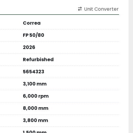
Unit Converter
Correa
FP 50/80
2026
Refurbished
5654323
3,100 mm
6,000 rpm
8,000 mm
3,800 mm
1,500 mm