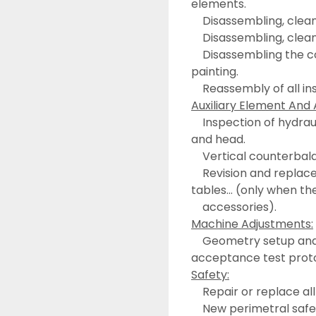
elements.
	Disassembling, clea
	Disassembling, clean
	Disassembling the control panel, including cleanness, sanding and 
painting.
	Reassembly of all i
Auxiliary Element And 
	Inspection of hydraulic, refrigeration, lubrication… circuits of machine 
and head.
	Vertical counterbal
	Revision and replacement of damage parts on accessories, ATC, rotary 
tables… (only when th
	accessories).
Machine Adjustments:
	Geometry setup and functionality of machine axis, performing the 
acceptance test prot
Safety:
	Repair or replace a
	New perimetral safet