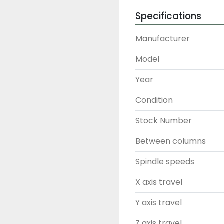
Specifications
Manufacturer
Model
Year
Condition
Stock Number
Between columns
Spindle speeds
X axis travel
Y axis travel
Z axis travel