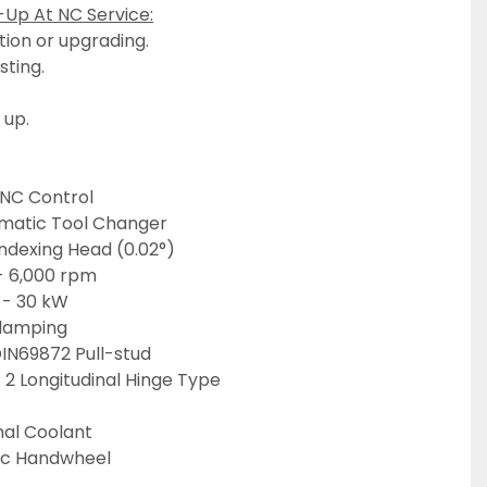
-Up At NC Service:
tion or upgrading.
esting.
 up.
CNC Control
omatic Tool Changer
ndexing Head (0.02°)
 - 6,000 rpm
r - 30 kW
Clamping
DIN69872 Pull-stud
 2 Longitudinal Hinge Type
nal Coolant
ic Handwheel