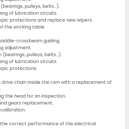
 (bearings, pulleys, belts…).
ing of lubrication circuits.
copic protections and replace new wipers.
of the working table.
saddle-crossbeam guiding.
ng adjustment.
n (bearings, pulleys, belts…).
ing of lubrication circuits.
opic protections.
.
g the head for an inspection.
and gears replacement.
 calibration.