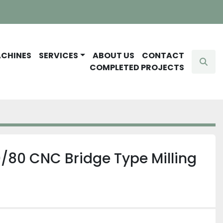
ACHINES
SERVICES
ABOUT US
CONTACT
Sear
COMPLETED PROJECTS
/80 CNC Bridge Type Milling