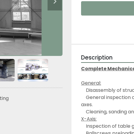
Description
Complete Mechanical 
General:
	Disassembly of stru
	General inspection of the machine structural elements in its X, Y, Z 
sting
axes.
	Cleaning, sanding a
X-Axis:
	Inspection of table
	Ballscrews preloadi