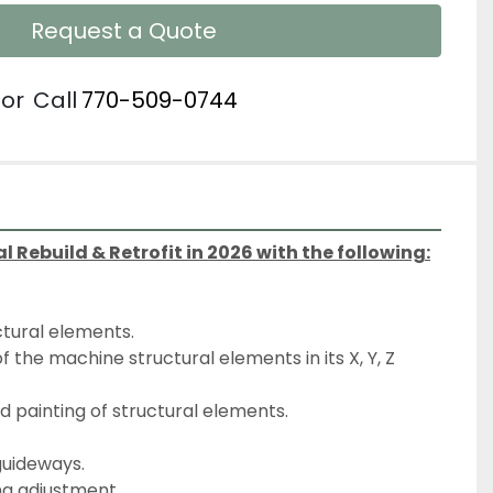
Request a Quote
or
Call
770-509-0744
Rebuild & Retrofit in 2026 with the following:
ctural elements.
nd painting of structural elements.
 guideways.
ng adjustment.