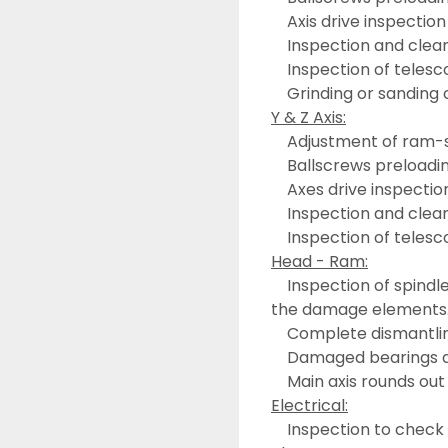
	Axis drive inspection
	Inspection and clean
	Inspection of teles
	Grinding or sanding 
Y & Z Axis:
	Adjustment of ram-
	Ballscrews preloadi
	Axes drive inspectio
	Inspection and clean
	Inspection of telesc
Head - Ram:
	Inspection of spindle drive chain inside the ram with a replacement of 
the damage elements
	Complete dismantlin
	Damaged bearings 
	Main axis rounds out
Electrical:
	Inspection to check the correct performance of the electrical 