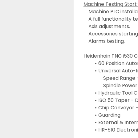
Machine Testing Start
	Machine PLC installa
	A full functionality t
	Axis adjustments.
	Accessories starting
	Alarms testing.
Heidenhain TNC i530 
60 Position Aut
Universal Auto-I
				Speed Range
				Spindle Powe
Hydraulic Tool 
ISO 50 Taper - 
Chip Conveyor -
Guarding
External & Inter
HR-510 Electron