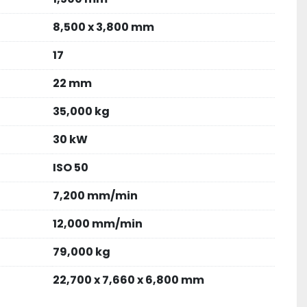
8,500 x 3,800 mm
17
22 mm
35,000 kg
30 kW
ISO 50
7,200 mm/min
12,000 mm/min
79,000 kg
22,700 x 7,660 x 6,800 mm