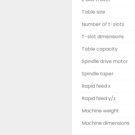
Table size
Number of t-slots
T-slot dimensions
Table capacity
Spindle drive motor
Spindle taper
Rapid feed x
Rapid feed y/z
Machine weight
Machine dimensions