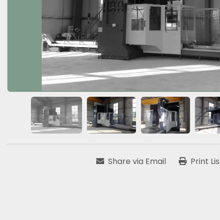
Share via Email
Print Li