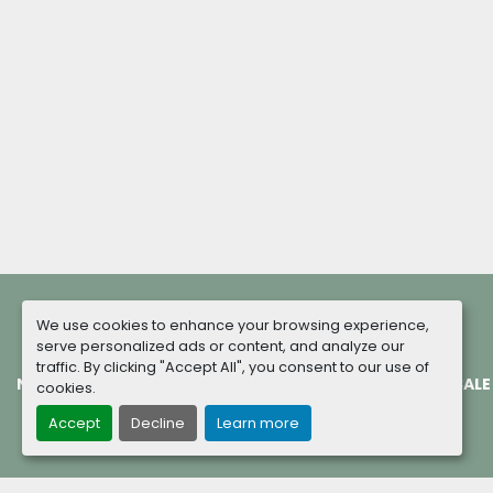
We use cookies to enhance your browsing experience,
serve personalized ads or content, and analyze our
traffic. By clicking "Accept All", you consent to our use of
NEW MACHINES
COMPLETED PROJECTS
TERMS OF SALE
cookies.
Accept
Decline
Learn more