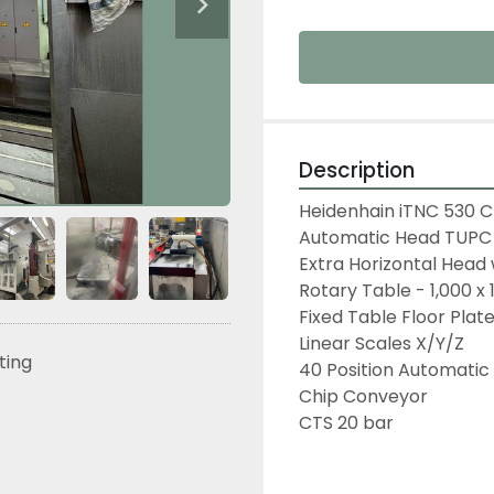
Description
Heidenhain iTNC 530 
Automatic Head TUPC 
Extra Horizontal Head
Rotary Table - 1,000 x 
Fixed Table Floor Plat
Linear Scales X/Y/Z
sting
40 Position Automatic
Chip Conveyor
CTS 20 bar