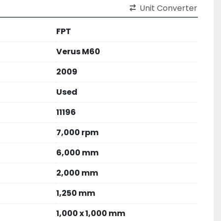
Unit Converter
FPT
Verus M60
2009
Used
11196
7,000 rpm
6,000 mm
2,000 mm
1,250 mm
1,000 x 1,000 mm