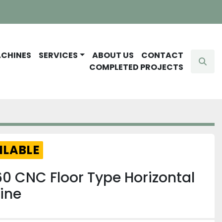
ACHINES
SERVICES
ABOUT US
CONTACT
Sear
COMPLETED PROJECTS
ILABLE
0 CNC Floor Type Horizontal
ine