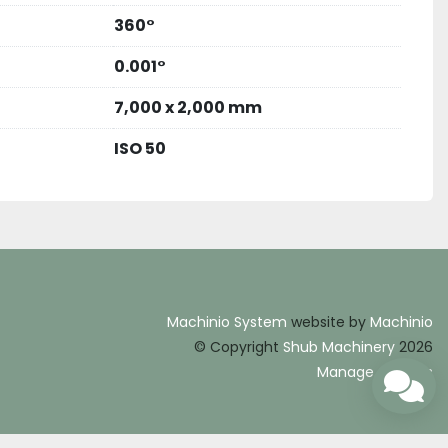
360°
0.001°
7,000 x 2,000 mm
ISO 50
Machinio System
website by
Machinio
© Copyright
Shub Machinery
2026
Manage Cookies