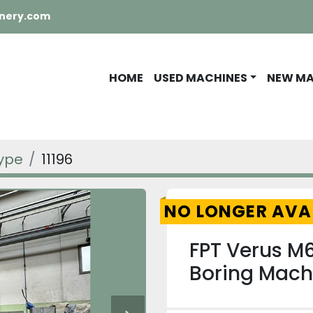
nery.com
HOME
USED MACHINES
NEW M
Type
11196
NO LONGER AVA
FPT Verus M6
Boring Mach