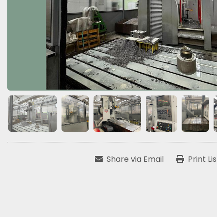
Share via Email
Print Li