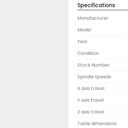
Specifications
Manufacturer
Model
Year
Condition
Stock Number
Spindle speeds
X axis travel
Y axis travel
Z axis travel
Table dimensions