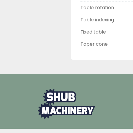
Table rotation
Table indexing
Fixed table
Taper cone