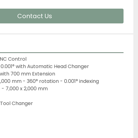
Contact Us
CNC Control
0.001° with Automatic Head Changer
 with 700 mm Extension
1,000 mm - 360° rotation - 0.001° indexing
e - 7,000 x 2,000 mm
 Tool Changer