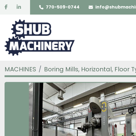
facebook
linkedin
770-509-0744
info@shubmachi
MACHINES
Boring Mills, Horizontal, Floor 