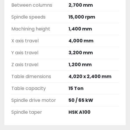
Between columns
2,700 mm
Spindle speeds
15,000 rpm
Machining height
1,400 mm
X axis travel
4,000 mm
Y axis travel
3,200 mm
Z axis travel
1,200 mm
Table dimensions
4,020 x 2,400 mm
Table capacity
15 Ton
Spindle drive motor
50 / 65 kW
Spindle taper
HSK A100