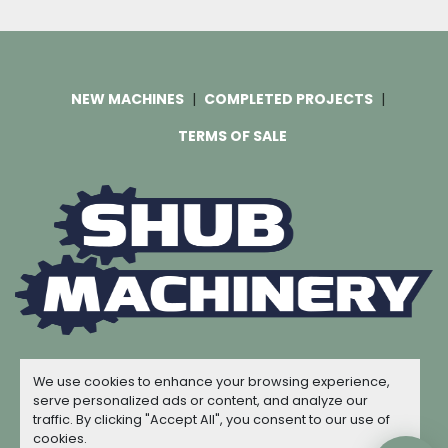
NEW MACHINES
COMPLETED PROJECTS
TERMS OF SALE
Machinio System
website by
Machinio
We use cookies to enhance your browsing experience,
© Copyright
Shub Machinery
2026
serve personalized ads or content, and analyze our
traffic. By clicking "Accept All", you consent to our use of
Manage Cookies
cookies.