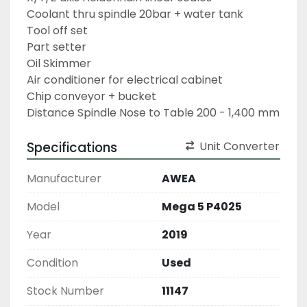
Coolant thru spindle 20bar + water tank
Tool off set
Part setter
Oil Skimmer
Air conditioner for electrical cabinet
Chip conveyor + bucket
Distance Spindle Nose to Table 200 - 1,400 mm
Specifications
Unit Converter
Manufacturer
AWEA
Model
Mega 5 P4025
Year
2019
Condition
Used
Stock Number
11147