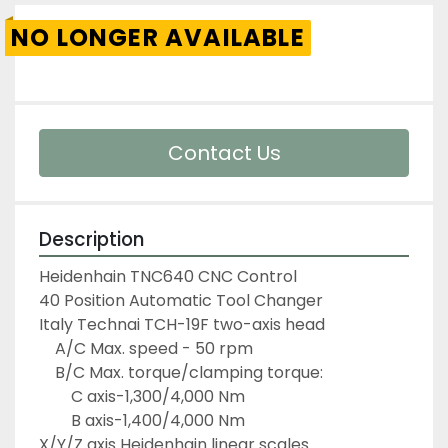
NO LONGER AVAILABLE
Contact Us
Description
Heidenhain TNC640 CNC Control
40 Position Automatic Tool Changer
Italy Technai TCH-19F two-axis head
	A/C Max. speed - 50 rpm
	B/C Max. torque/clamping torque:
		C axis-1,300/4,000 Nm
		B axis-1,400/4,000 Nm
X/Y/Z axis Heidenhain linear scales