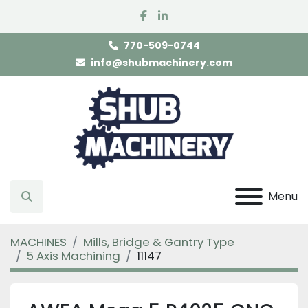
facebook
linkedin
770-509-0744
info@shubmachinery.com
Menu
Search
MACHINES
Mills, Bridge & Gantry Type
5 Axis Machining
11147