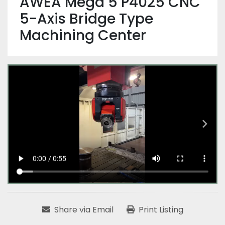
AWEA Mega 5 P4025 CNC
5-Axis Bridge Type
Machining Center
Share via Email
Print Listing