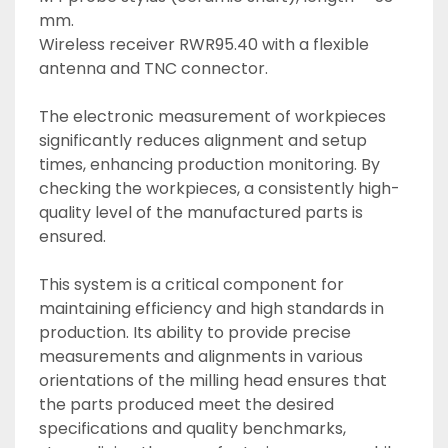
mm. 
Wireless receiver RWR95.40 with a flexible 
antenna and TNC connector. 
The electronic measurement of workpieces 
significantly reduces alignment and setup 
times, enhancing production monitoring. By 
checking the workpieces, a consistently high-
quality level of the manufactured parts is 
ensured. 
This system is a critical component for 
maintaining efficiency and high standards in 
production. Its ability to provide precise 
measurements and alignments in various 
orientations of the milling head ensures that 
the parts produced meet the desired 
specifications and quality benchmarks, 