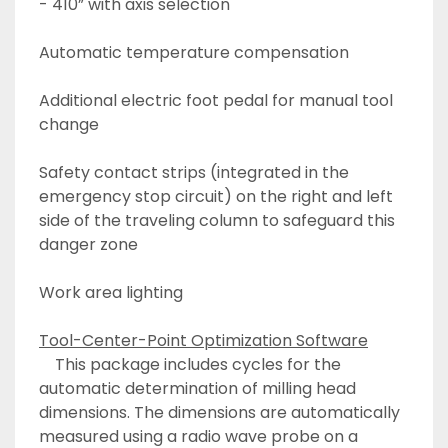
- 410” with axis selection
Automatic temperature compensation
Additional electric foot pedal for manual tool 
change
Safety contact strips (integrated in the 
emergency stop circuit) on the right and left 
side of the traveling column to safeguard this 
danger zone
Work area lighting
Tool-Center-Point Optimization Software
	This package includes cycles for the 
automatic determination of milling head 
dimensions. The dimensions are automatically 
measured using a radio wave probe on a 