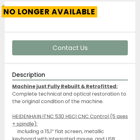
NO LONGER AVAILABLE
Contact Us
Description
Machine just Fully Rebuilt & Retrofitted:
Complete technical and optical restoration to 
the original condition of the machine.
HEIDENHAIN iTNC 530 HSCI CNC Control (5 axes 
+ spindle):
	Including a 15,1” flat screen, metallic 
keyboard with integrated mouse, and USB 