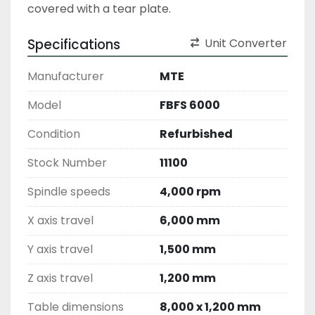
covered with a tear plate. 
Specifications
Unit Converter
Manufacturer
MTE
Model
FBFS 6000
Condition
Refurbished
Stock Number
11100
Spindle speeds
4,000 rpm
X axis travel
6,000 mm
Y axis travel
1,500 mm
Z axis travel
1,200 mm
Table dimensions
8,000 x 1,200 mm