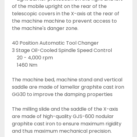
of the mobile upright on the rear of the 
telescopic covers in the X-axis at the rear of 
the machine machine to prevent access to 
the machine's danger zone. 
40 Position Automatic Tool Changer
3 Stage Oil-Cooled Spindle Speed Control
	20 - 4,000 rpm
	1460 Nm
The machine bed, machine stand and vertical 
saddle are made of lamellar graphite cast iron 
GG30 to improve the damping properties
The milling slide and the saddle of the X-axis 
are made of high-quality GJS-600 nodular 
graphite cast iron to ensure maximum rigidity 
and thus maximum mechanical precision.