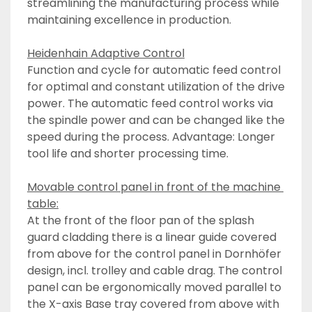
streamlining the manufacturing process while 
maintaining excellence in production.
Heidenhain Adaptive Control
Function and cycle for automatic feed control 
for optimal and constant utilization of the drive 
power. The automatic feed control works via 
the spindle power and can be changed like the 
speed during the process. Advantage: Longer 
tool life and shorter processing time.
Movable control panel in front of the machine 
table:
At the front of the floor pan of the splash 
guard cladding there is a linear guide covered 
from above for the control panel in Dornhöfer 
design, incl. trolley and cable drag. The control 
panel can be ergonomically moved parallel to 
the X-axis Base tray covered from above with 