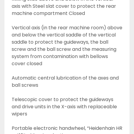
axis with Steel slat cover to protect the rear 
machine compartment Closed 
Vertical axis (in the rear machine room) above 
and below the vertical saddle of the vertical 
saddle to protect the guideways, the ball 
screw and the ball screw and the measuring 
system from contamination with bellows 
cover closed
Automatic central lubrication of the axes and 
ball screws
Telescopic cover to protect the guideways 
and drive units in the X-axis with replaceable 
wipers
Portable electronic handwheel, “Heidenhain HR 