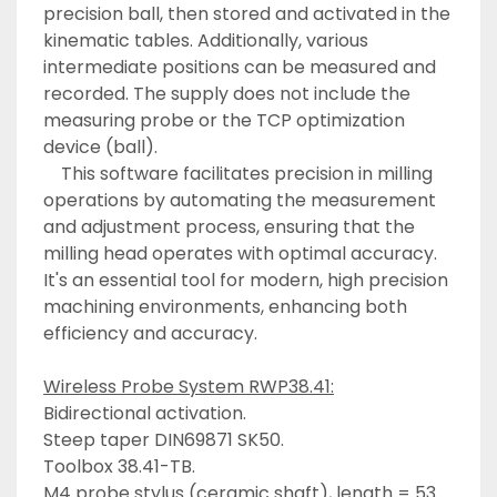
precision ball, then stored and activated in the 
kinematic tables. Additionally, various 
intermediate positions can be measured and 
recorded. The supply does not include the 
measuring probe or the TCP optimization 
device (ball). 
	This software facilitates precision in milling 
operations by automating the measurement 
and adjustment process, ensuring that the 
milling head operates with optimal accuracy. 
It's an essential tool for modern, high precision 
machining environments, enhancing both 
efficiency and accuracy. 
Wireless Probe System RWP38.41:
Bidirectional activation. 
Steep taper DIN69871 SK50. 
Toolbox 38.41-TB. 
M4 probe stylus (ceramic shaft), length = 53 