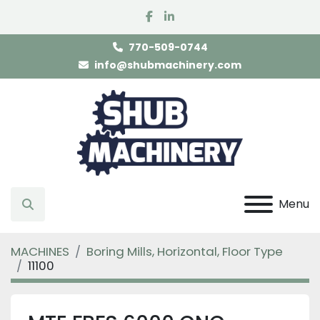
facebook
linkedin
770-509-0744
info@shubmachinery.com
Menu
Search
MACHINES
Boring Mills, Horizontal, Floor Type
11100