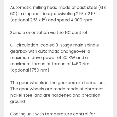
Automatic milling head made of cast steel (GS 
60) in diagonal design, swiveling 2.5° / 2.5° 
(optional 2.5° x 1°) and speed 4,000 rpm 
Spindle orientation via the NC control
Oil circulation-cooled 3-stage main spindle 
gearbox with automatic changeover, a 
maximum drive power of 30 KW and a 
maximum torque of torque of 1460 Nm 
(optional 1750 Nm)
The gear wheels in the gearbox are helical cut. 
The gear wheels are made made of chrome-
nickel steel and are hardened and precision 
ground
Cooling unit with temperature control for 