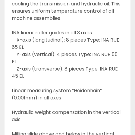
cooling the transmission and hydraulic oil. This 
ensures uniform temperature control of all 
machine assemblies
INA linear roller guides in all 3 axes:
	X-axis (longitudinal): 8 pieces Type: INA RUE 
65 EL
	Y-axis (vertical): 4 pieces Type: INA RUE 55 
EL
	Z-axis (transverse): 8 pieces Type: INA RUE 
45 EL 
Linear measuring system “Heidenhain” 
(0.001mm) in all axes
Hydraulic weight compensation in the vertical 
axis
Milling slide above and below in the vertical 