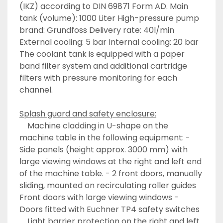
(IKZ) according to DIN 69871 Form AD. Main 
tank (volume): 1000 Liter High-pressure pump 
brand: Grundfoss Delivery rate: 40l/min 
External cooling: 5 bar Internal cooling: 20 bar 
The coolant tank is equipped with a paper 
band filter system and additional cartridge 
filters with pressure monitoring for each 
channel.
Splash guard and safety enclosure:
	Machine cladding in U-shape on the 
machine table in the following equipment: - 
Side panels (height approx. 3000 mm) with 
large viewing windows at the right and left end 
of the machine table. - 2 front doors, manually 
sliding, mounted on recirculating roller guides 
Front doors with large viewing windows - 
Doors fitted with Euchner TP4 safety switches 
	Light barrier protection on the right and left 