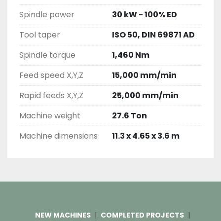
Spindle power
30 kW - 100% ED
Tool taper
ISO 50, DIN 69871 AD
Spindle torque
1,460 Nm
Feed speed X,Y,Z
15,000 mm/min
Rapid feeds X,Y,Z
25,000 mm/min
Machine weight
27.6 Ton
Machine dimensions
11.3 x 4.65 x 3.6 m
NEW MACHINES
COMPLETED PROJECTS