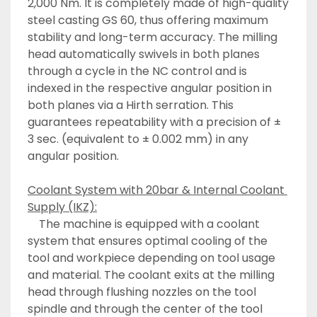
2,000 Nm. It is completely made of high-quality 
steel casting GS 60, thus offering maximum 
stability and long-term accuracy. The milling 
head automatically swivels in both planes 
through a cycle in the NC control and is 
indexed in the respective angular position in 
both planes via a Hirth serration. This 
guarantees repeatability with a precision of ± 
3 sec. (equivalent to ± 0.002 mm) in any 
angular position.
Coolant System with 20bar & Internal Coolant 
Supply (IKZ):
	The machine is equipped with a coolant 
system that ensures optimal cooling of the 
tool and workpiece depending on tool usage 
and material. The coolant exits at the milling 
head through flushing nozzles on the tool 
spindle and through the center of the tool 