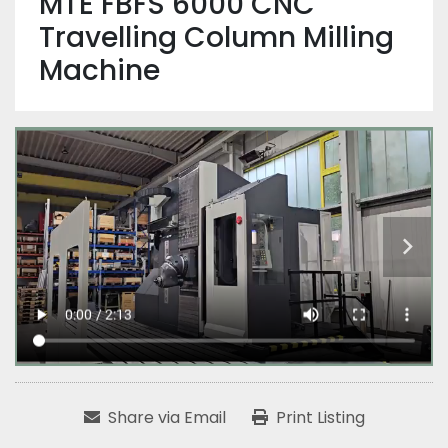
MTE FBFS 6000 CNC
Travelling Column Milling
Machine
Share via Email
Print Listing