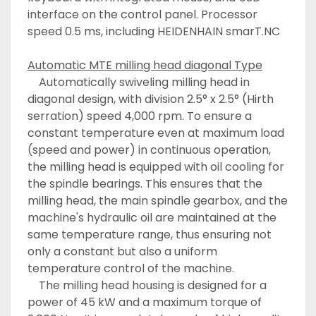
interface on the control panel. Processor 
speed 0.5 ms, including HEIDENHAIN smarT.NC
Automatic MTE milling head diagonal Type
	Automatically swiveling milling head in 
diagonal design, with division 2.5° x 2.5° (Hirth 
serration) speed 4,000 rpm. To ensure a 
constant temperature even at maximum load 
(speed and power) in continuous operation, 
the milling head is equipped with oil cooling for 
the spindle bearings. This ensures that the 
milling head, the main spindle gearbox, and the 
machine's hydraulic oil are maintained at the 
same temperature range, thus ensuring not 
only a constant but also a uniform 
temperature control of the machine. 
	The milling head housing is designed for a 
power of 45 kW and a maximum torque of 