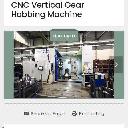
CNC Vertical Gear
Hobbing Machine
FEATURED
Share via Email
Print Listing