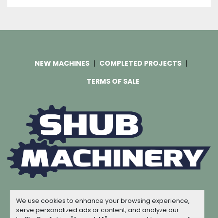
NEW MACHINES
COMPLETED PROJECTS
TERMS OF SALE
Machinio System
website by
Machinio
We use cookies to enhance your browsing experience,
© Copyright
Shub Machinery
2026
serve personalized ads or content, and analyze our