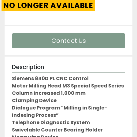
NO LONGER AVAILABLE
Contact Us
Description
Siemens 840D PL CNC Control
Motor Milling Head M3 Special Speed Series
Column Increased 1,000 mm
Clamping Device
Dialogue Program “Milling in Single-
Indexing Process”
Telephone Diagnostic System
Swivelable Counter Bearing Holder