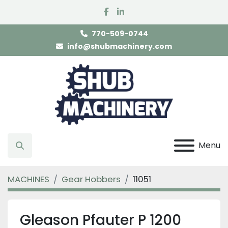
facebook
linkedin
770-509-0744
info@shubmachinery.com
Menu
Search
MACHINES
Gear Hobbers
11051
Gleason Pfauter P 1200