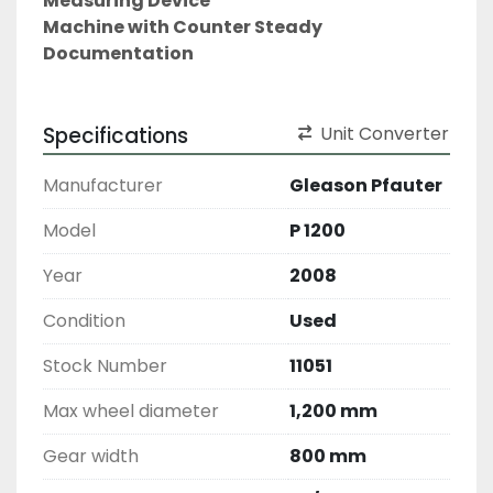
Measuring Device
Machine with Counter Steady
Documentation
Specifications
Unit Converter
Manufacturer
Gleason Pfauter
Model
P 1200
Year
2008
Condition
Used
Stock Number
11051
Max wheel diameter
1,200 mm
Gear width
800 mm