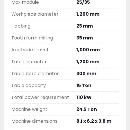
Max module
25/35
Workpiece diameter
1,200 mm
Hobbing
25 mm
Tooth form milling
35 mm
Axial slide travel
1,000 mm
Table diameter
1,200 mm
Table bore diameter
300 mm
Table capacity
15 Ton
Total power requirement
110 kW
Machine weight
24.5 Ton
Machine dimensions
8.1 x 6.2 x 3.8 m