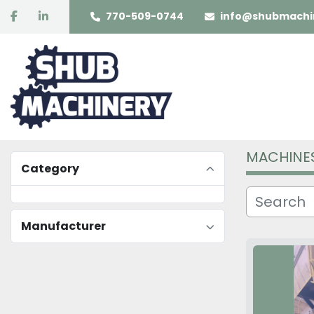
facebook
linkedin
770-509-0744
info@shubmachi
MACHINE
Category
Manufacturer