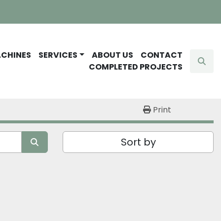
ACHINES
SERVICES
ABOUT US
CONTACT
Sear
COMPLETED PROJECTS
Print
Sort by