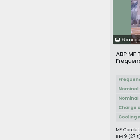
6 image
ABP MF 
Frequenc
Furnace
Frequen
Nominal 
Nominal
Charge c
Cooling 
MF Coreles
IFM 9 (27 