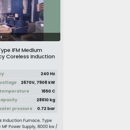
s
Type IFM Medium
y Coreless Induction
 System
cy
240 Hz
voltage
2670V, 7908 kW
 temperature
1650 C
apacity
28610 kg
water pressure
0.72 bar
s Induction Furnace, Type
t) MF Power Supply, 8000 kw /