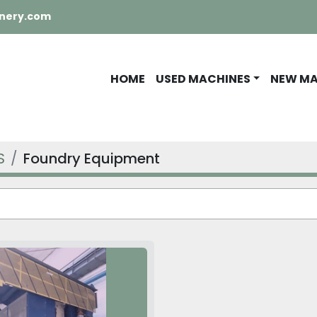
nery.com
HOME
USED MACHINES
NEW M
S
Foundry Equipment