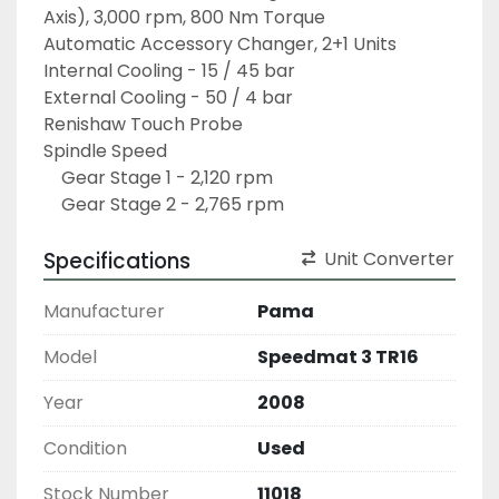
Axis), 3,000 rpm, 800 Nm Torque
Automatic Accessory Changer, 2+1 Units 
Internal Cooling - 15 / 45 bar
External Cooling - 50 / 4 bar
Renishaw Touch Probe
Spindle Speed
	Gear Stage 1 - 2,120 rpm
	Gear Stage 2 - 2,765 rpm
Specifications
Unit Converter
Manufacturer
Pama
Model
Speedmat 3 TR16
Year
2008
Condition
Used
Stock Number
11018