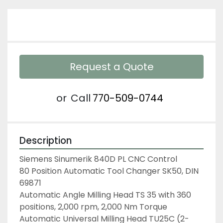
Request a Quote
or
Call
770-509-0744
Description
Siemens Sinumerik 840D PL CNC Control
80 Position Automatic Tool Changer SK50, DIN 
69871
Automatic Angle Milling Head TS 35 with 360 
positions, 2,000 rpm, 2,000 Nm Torque
Automatic Universal Milling Head TU25C (2-