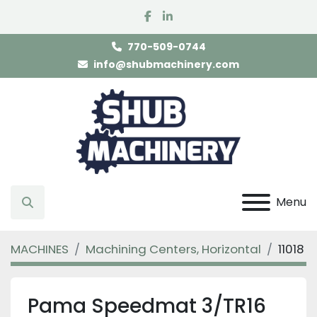
facebook
linkedin
770-509-0744
info@shubmachinery.com
Menu
Search
MACHINES
Machining Centers, Horizontal
11018
Pama Speedmat 3/TR16