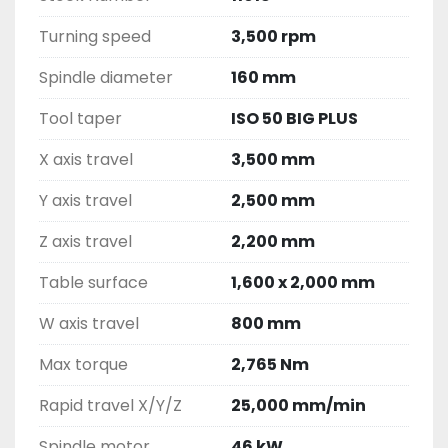
Turning speed
3,500 rpm
Spindle diameter
160 mm
Tool taper
ISO 50 BIG PLUS
X axis travel
3,500 mm
Y axis travel
2,500 mm
Z axis travel
2,200 mm
Table surface
1,600 x 2,000 mm
W axis travel
800 mm
Max torque
2,765 Nm
Rapid travel X/Y/Z
25,000 mm/min
Spindle motor
46 kW