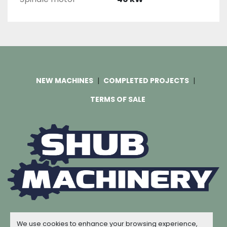
NEW MACHINES
COMPLETED PROJECTS
TERMS OF SALE
Machinio System
website by
Machinio
We use cookies to enhance your browsing experience,