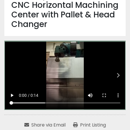
CNC Horizontal Machining
Center with Pallet & Head
Changer
Share via Email
Print Listing